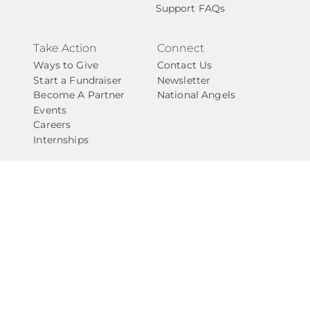
Support FAQs
Take Action
Connect
Ways to Give
Contact Us
Start a Fundraiser
Newsletter
Become A Partner
National Angels
Events
Careers
Internships
Privacy Policy