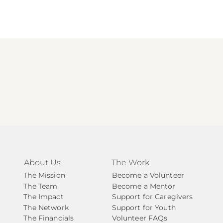
About Us
The Work
The Mission
Become a Volunteer
The Team
Become a Mentor
The Impact
Support for Caregivers
The Network
Support for Youth
The Financials
Volunteer FAQs