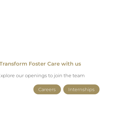
Transform Foster Care with us
xplore our openings to join the team
Careers
Internships