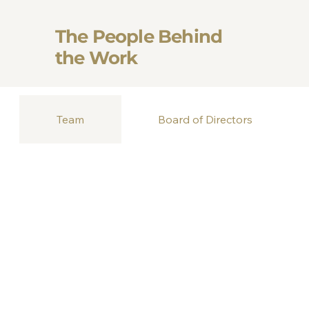
The People Behind
the Work
Team
Board of Directors