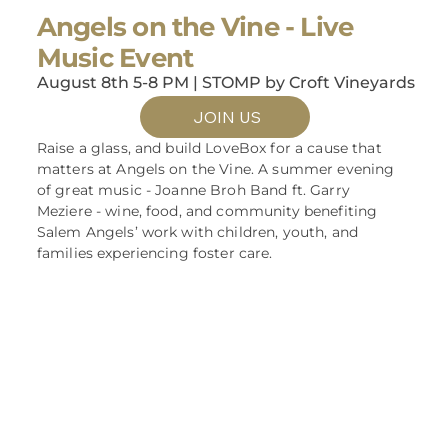
Angels on the Vine - Live
Music Event
August 8th 5-8 PM | STOMP by Croft Vineyards
JOIN US
Raise a glass, and build LoveBox for a cause that
matters at Angels on the Vine. A summer evening
of great music - Joanne Broh Band ft. Garry
Meziere - wine, food, and community benefiting
Salem Angels’ work with children, youth, and
families experiencing foster care.