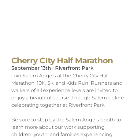
Cherry CIty Half Marathon
September 13th | Riverfront Park
Join Salem Angels at the Cherry City Half
Marathon, 10K, 5K, and Kids Run! Runners and
walkers of all experience levels are invited to
enjoy a beautiful course through Salem before
celebrating together at Riverfront Park.
Be sure to stop by the Salem Angels booth to
learn more about our work supporting
children, youth, and families experiencing