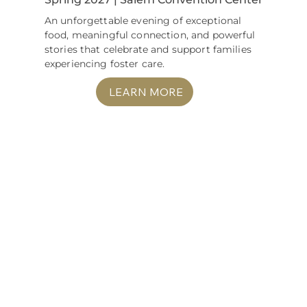
An unforgettable evening of exceptional
food, meaningful connection, and powerful
stories that celebrate and support families
experiencing foster care.
LEARN MORE