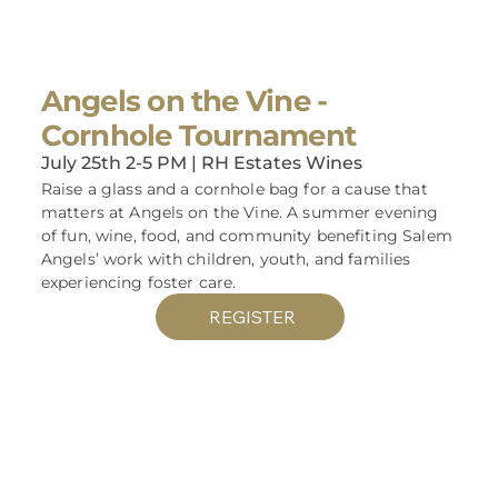
Angels on the Vine -
Cornhole Tournament
July 25th 2-5 PM | RH Estates Wines
Raise a glass and a cornhole bag for a cause that
matters at Angels on the Vine. A summer evening
of fun, wine, food, and community benefiting Salem
Angels’ work with children, youth, and families
experiencing foster care.
REGISTER