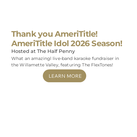
Thank you AmeriTitle!
AmeriTitle Idol 2026 Season!
Hosted at The Half Penny
What an amazingl live-band karaoke fundraiser in
the Willamette Valley, featuring The FlexTones!
LEARN MORE