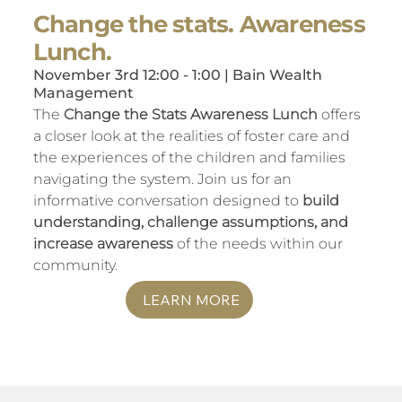
Change the stats. Awareness
Lunch.
November 3rd 12:00 - 1:00 | Bain Wealth
Management
The
Change the Stats Awareness Lunch
offers
a closer look at the realities of foster care and
the experiences of the children and families
navigating the system. Join us for an
informative conversation designed to
build
understanding, challenge assumptions, and
increase awareness
of the needs within our
community.
LEARN MORE