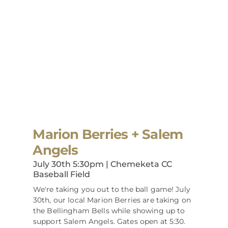
Marion Berries + Salem
Angels
July 30th 5:30pm | Chemeketa CC
Baseball Field
We're taking you out to the ball game! July
30th, our local Marion Berries are taking on
the Bellingham Bells while showing up to
support Salem Angels. Gates open at 5:30.