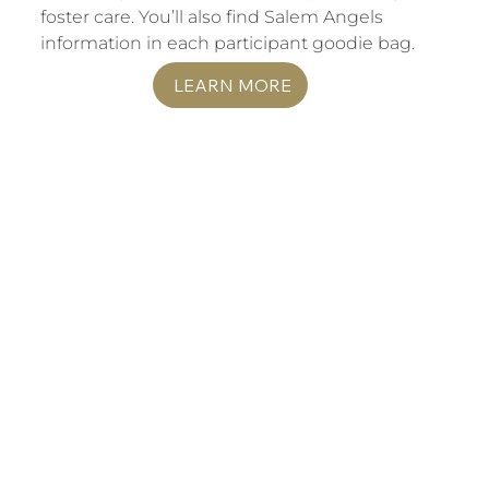
foster care. You’ll also find Salem Angels
information in each participant goodie bag.
LEARN MORE