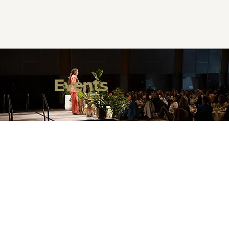
Events