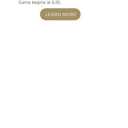
Game begins at 6:35.
LEARN MORE