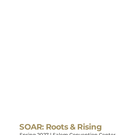
SOAR: Roots & Rising
Spring 2027 | Salem Convention Center