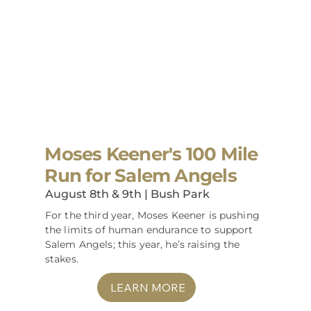
Moses Keener's 100 Mile
Run for Salem Angels
August 8th & 9th | Bush Park
For the third year, Moses Keener is pushing
the limits of human endurance to support
Salem Angels; this year, he’s raising the
stakes.
LEARN MORE