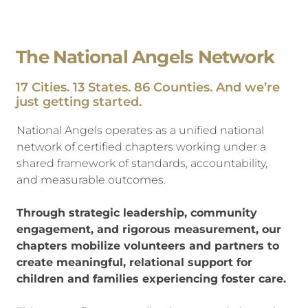
The National Angels Network
17 Cities. 13 States. 86 Counties. And we’re
just getting started.
National Angels operates as a unified national
network of certified chapters working under a
shared framework of standards, accountability,
and measurable outcomes.
Through strategic leadership, community
engagement, and rigorous measurement, our
chapters mobilize volunteers and partners to
create meaningful, relational support for
children and families experiencing foster care.