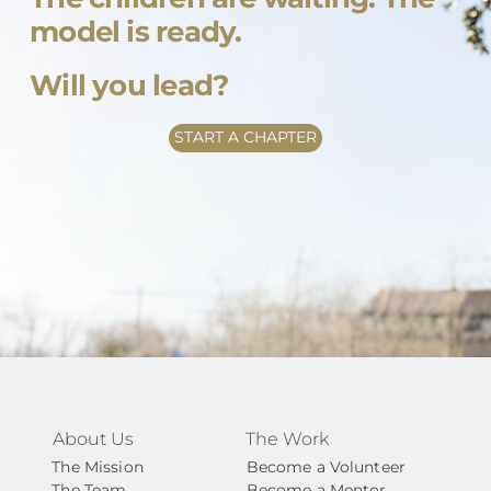
model is ready.
Will you lead?
START A CHAPTER
About Us
The Work
The Mission
Become a Volunteer
The Team
Become a Mentor