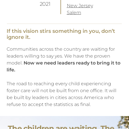
2021
New Jersey
Salem
If this vision stirs something in you, don’t
ignore it.
Communities across the country are waiting for
leaders willing to say yes. We have the proven
model.
Now we need leaders ready to bring it to
life.
The road to reaching every child experiencing
foster care will not be built from one office. It will
be built by leaders in cities across America who
refuse to accept the statistics as final.
The children are waiting. The