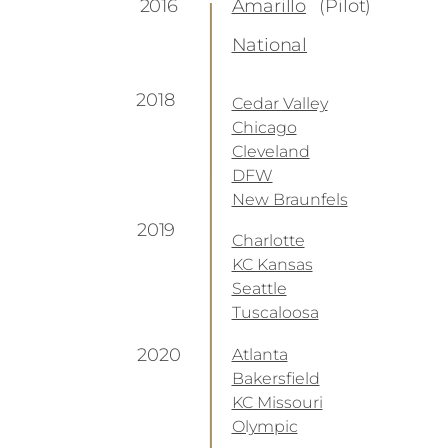
2016
Amarillo
(Pilot)
National
2018
Cedar Valley
Chicago
Cleveland
DFW
New Braunfels
2019
Charlotte
KC Kansas
Seattle
Tuscaloosa
2020
Atlanta
Bakersfield
KC Missouri
Olympic