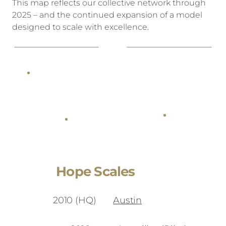
This map reflects our collective network through
2025 – and the continued expansion of a model
designed to scale with excellence.
Hope Scales
2010 (HQ)
Austin