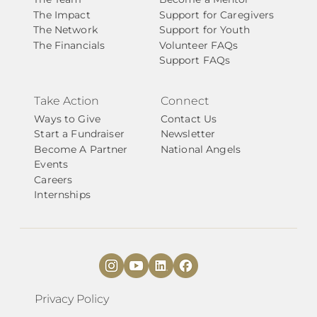
The Impact
Support for Caregivers
The Network
Support for Youth
The Financials
Volunteer FAQs
Support FAQs
Take Action
Connect
Ways to Give
Contact Us
Start a Fundraiser
Newsletter
Become A Partner
National Angels
Events
Careers
Internships
Privacy Policy