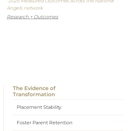
*2025 Measured Outcomes Across the National
Angels network
Research + Outcomes
The Evidence of
Transformation
Placement Stability
Foster Parent Retention