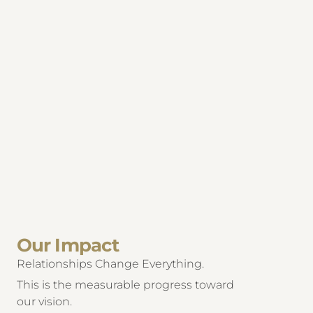
Our Impact
Relationships Change Everything.
This is the measurable progress toward
our vision.