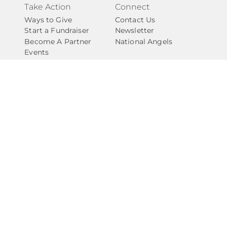
Take Action
Connect
Ways to Give
Contact Us
Start a Fundraiser
Newsletter
Become A Partner
National Angels
Events
Careers
Internships
Privacy Policy
Give with Confidence