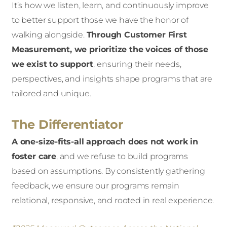
It’s how we listen, learn, and continuously improve
to better support those we have the honor of
walking alongside.
Through Customer First
Measurement, we prioritize the voices of those
we exist to support
,
ensuring their needs,
perspectives, and insights shape programs that are
tailored and unique.
The Differentiator
A one-size-fits-all approach does not work in
foster care
, and we refuse to build programs
based on assumptions. By consistently gathering
feedback, we ensure our programs remain
relational, responsive, and rooted in real experience.