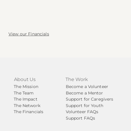
View our Financials
About Us
The Work
The Mission
Become a Volunteer
The Team
Become a Mentor
The Impact
Support for Caregivers
The Network
Support for Youth
The Financials
Volunteer FAQs
Support FAQs