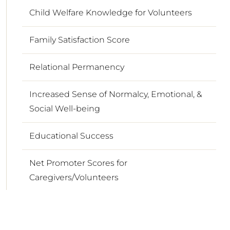
Child Welfare Knowledge for Volunteers
Family Satisfaction Score
Relational Permanency
Increased Sense of Normalcy, Emotional, &
Social Well-being
Educational Success
Net Promoter Scores for
Caregivers/Volunteers