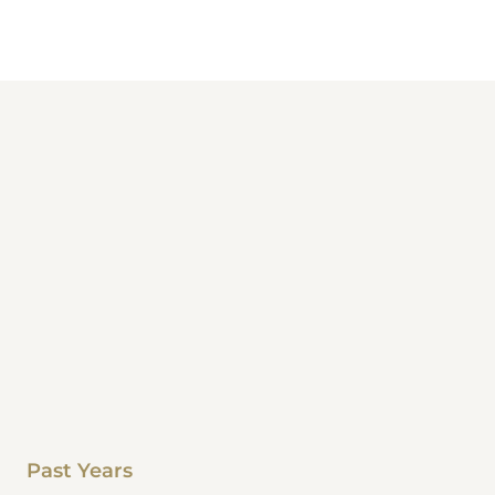
Past Years