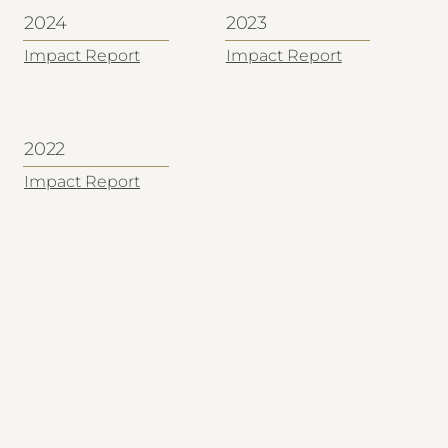
2024
2023
Impact Report
Impact Report
2022
Impact Report