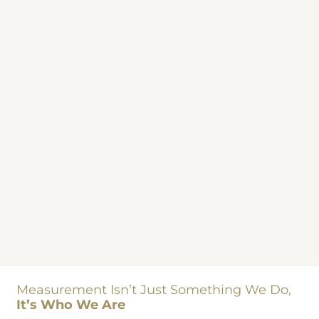
Measurement Isn’t Just Something We Do,
It’s Who We Are