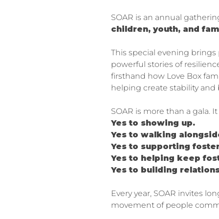
SOAR is an annual gatheri
children, youth, and fam
This special evening brings
powerful stories of resilie
firsthand how Love Box fami
helping create stability and
SOAR is more than a gala. I
Yes to showing up.
Yes to walking alongsid
Yes to supporting foster
Yes to helping keep fo
Yes to building relation
Every year, SOAR invites lo
movement of people committ