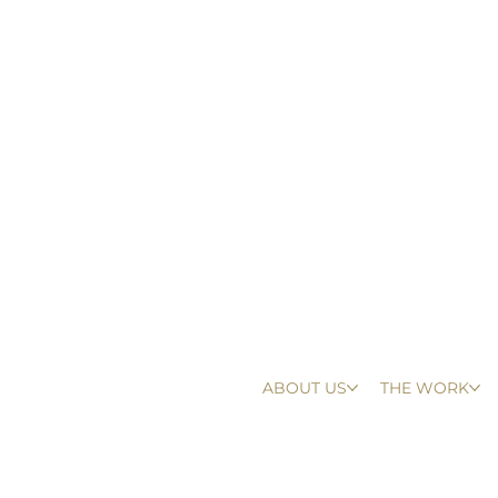
ABOUT US
THE WORK