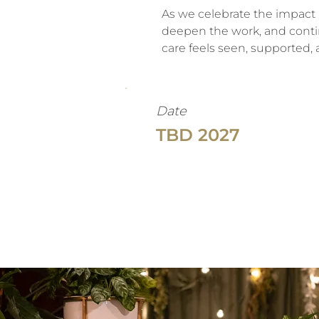
As we celebrate the impact 
deepen the work, and conti
care feels seen, supported,
Date
TBD 2027