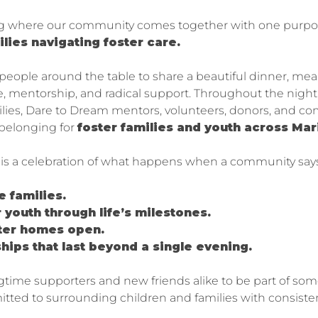
ng where our community comes together with one purpo
ilies navigating foster care.
 people around the table to share a beautiful dinner, me
nce, mentorship, and radical support. Throughout the nigh
lies, Dare to Dream mentors, volunteers, donors, and c
 belonging for
foster families and youth across Ma
t is a celebration of what happens when a community says
e families.
 youth through life’s milestones.
ster homes open.
ships that last beyond a single evening.
ngtime supporters and new friends alike to be part of so
ed to surrounding children and families with consistent