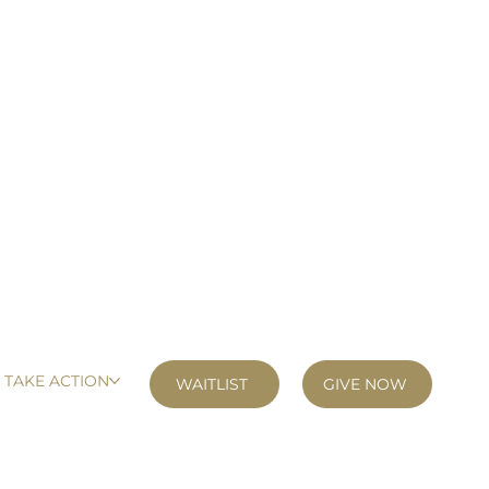
TAKE ACTION
GIVE NOW
WAITLIST