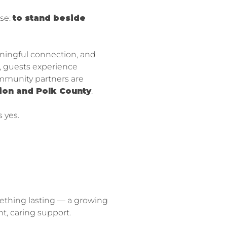
se:
to stand beside
aningful connection, and
t, guests experience
ommunity partners are
rion and Polk County
.
 yes.
mething lasting — a growing
, caring support.