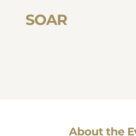
SOAR
About the E