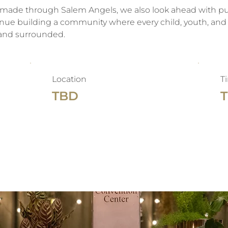
made through Salem Angels, we also look ahead with pur
nue building a community where every child, youth, and 
 and surrounded.
Location
T
TBD