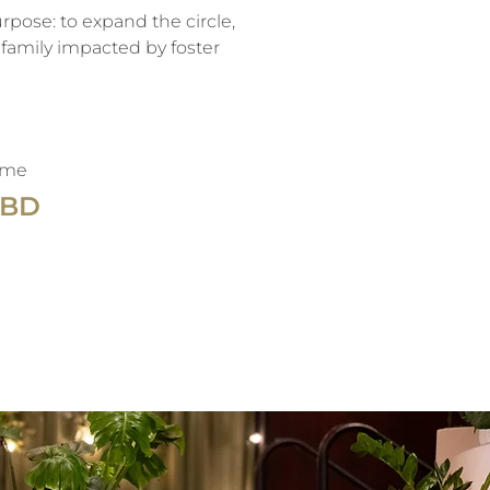
pose: to expand the circle,
family impacted by foster
ime
TBD