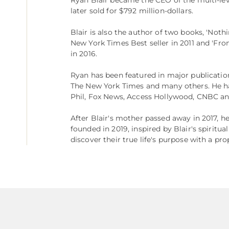
later sold for $792 million-dollars.
Blair is also the author of two books, 'Not
New York Times Best seller in 2011 and 'Fr
in 2016.
Ryan has been featured in major publicatio
The New York Times and many others. He ha
Phil, Fox News, Access Hollywood, CNBC an
After Blair's mother passed away in 2017, h
founded in 2019, inspired by Blair's spiritua
discover their true life's purpose with a pr