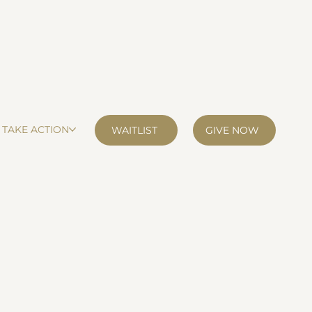
TAKE ACTION
GIVE NOW
WAITLIST