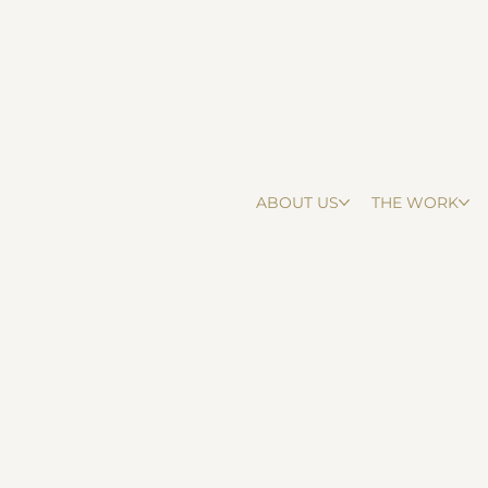
ABOUT US
THE WORK