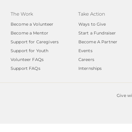
The Work
Take Action
Become a Volunteer
Ways to Give
Become a Mentor
Start a Fundraiser
Support for Caregivers
Become A Partner
Support for Youth
Events
Volunteer FAQs
Careers
Support FAQs
Internships
Give w
by Salem Angels |
EIN# 85-3868206.
est. 2020 is a 501(c)3 