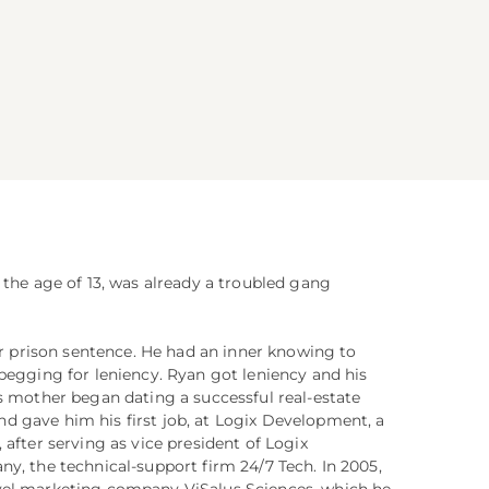
 the age of 13, was already a troubled gang
ear prison sentence. He had an inner knowing to
begging for leniency. Ryan got leniency and his
s mother began dating a successful real-estate
 gave him his first job, at Logix Development, a
after serving as vice president of Logix
y, the technical-support firm 24/7 Tech. In 2005,
vel marketing company ViSalus Sciences, which he