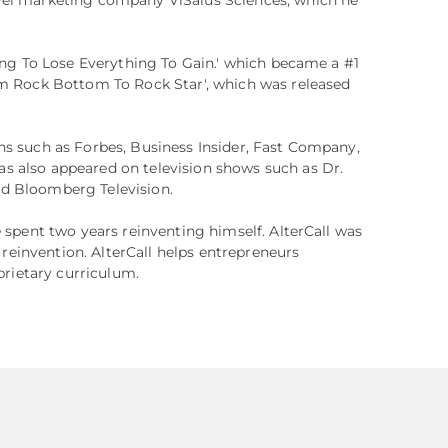
hing To Lose Everything To Gain.' which became a #1
om Rock Bottom To Rock Star', which was released
ns such as Forbes, Business Insider, Fast Company,
s also appeared on television shows such as Dr.
d Bloomberg Television.
e spent two years reinventing himself. AlterCall was
l reinvention. AlterCall helps entrepreneurs
oprietary curriculum.