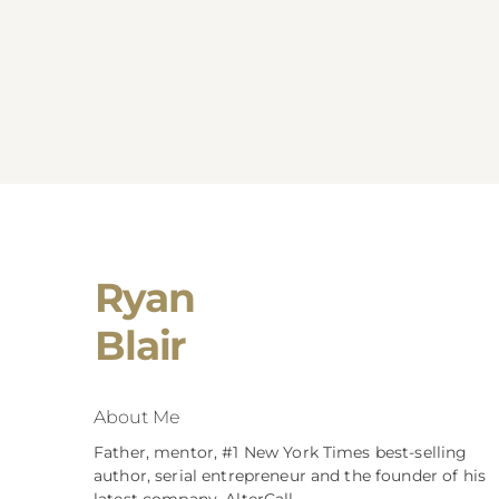
Ryan
Blair
About Me
Father, mentor, #1 New York Times best-selling
author, serial entrepreneur and the founder of his
latest company, AlterCall.