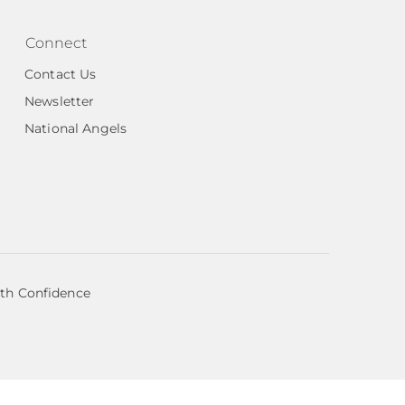
Connect
Contact Us
Newsletter
National Angels
ith Confidence
organization