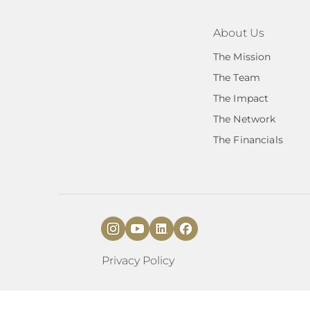
About Us
The Mission
The Team
The Impact
The Network
The Financials
Privacy Policy
​​Transformations 