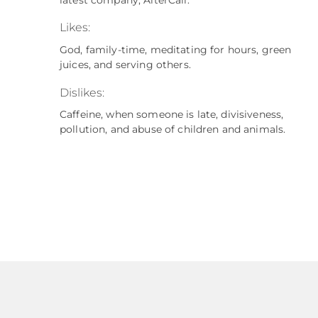
Likes:
God, family-time, meditating for hours, green
juices, and serving others.
Dislikes:
Caffeine, when someone is late, divisiveness,
pollution, and abuse of children and animals.