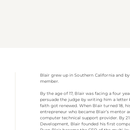
Blair grew up in Southern California and by
member.
By the age of 17, Blair was facing a four y
persuade the judge by writing him a letter 
faith got renewed. When Blair turned 18, hi
entrepreneur who became Blair’s mentor and
computer technical support provider. By 21, 
Development, Blair founded his first compan
Ryan Blair became the CEO of the multi-le